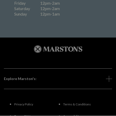
Friday
12pm-2am
Saturday
12pm-2am
Sunday
12pm-1am
Explore Marston's:
Privacy Policy
Terms & Conditions