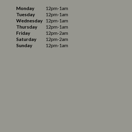
Monday
12pm-1am
Tuesday
12pm-1am
Wednesday
12pm-1am
Thursday
12pm-1am
Friday
12pm-2am
Saturday
12pm-2am
Sunday
12pm-1am