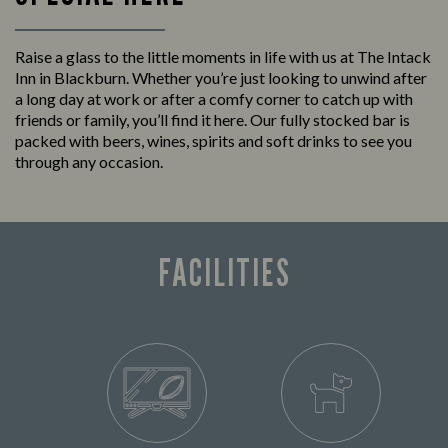
Raise a glass to the little moments in life with us at The Intack
Inn in Blackburn. Whether you’re just looking to unwind after
a long day at work or after a comfy corner to catch up with
friends or family, you’ll find it here. Our fully stocked bar is
packed with beers, wines, spirits and soft drinks to see you
through any occasion.
FACILITIES