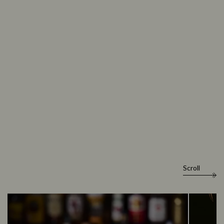
Scroll