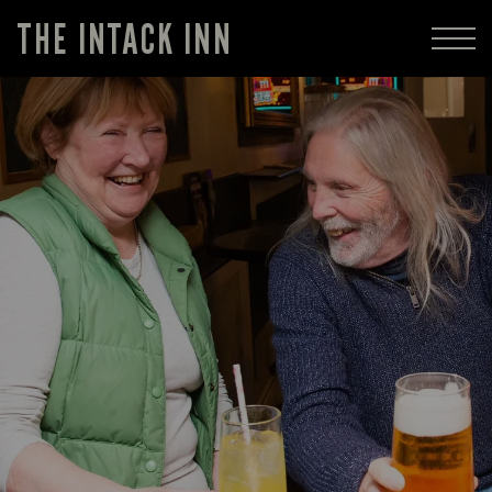
THE INTACK INN