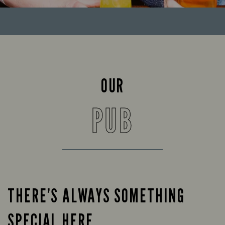
OUR
PUB
THERE’S ALWAYS SOMETHING
SPECIAL HERE