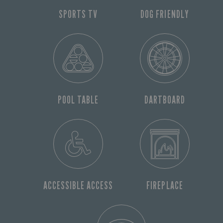
SPORTS TV
DOG FRIENDLY
POOL TABLE
DARTBOARD
ACCESSIBLE ACCESS
FIREPLACE