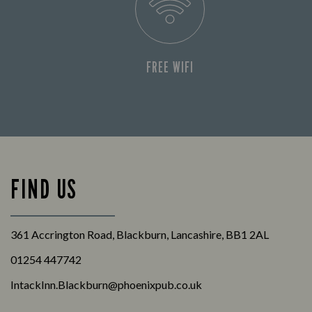
FREE WIFI
FIND US
361 Accrington Road, Blackburn, Lancashire, BB1 2AL
01254 447742
IntackInn.Blackburn@phoenixpub.co.uk