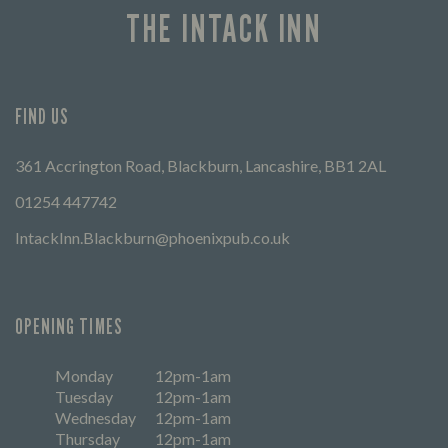
THE INTACK INN
FIND US
361 Accrington Road, Blackburn, Lancashire, BB1 2AL
01254 447742
IntackInn.Blackburn@phoenixpub.co.uk
OPENING TIMES
Monday
12pm-1am
Tuesday
12pm-1am
Wednesday
12pm-1am
Thursday
12pm-1am